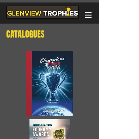
CATALOGUES