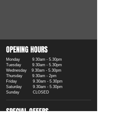
OPENING HOURS
Monday 9.30am - 5.30pm
Tuesday 9.30am - 5.30pm
Wednesday 9.30am - 5.30pm
Thursday 9.30am - 2pm
Friday 9.30am - 5.30pm
Saturday 9.30am - 5.30pm
Sunday CLOSED
SPECIAL OFFERS
CLEARANCE
To make way for new 2026 stock we
are clearing Trophies & Awards at